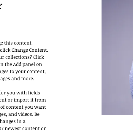
r
e this content, 
click Change Content. 
 collections? Click 
n the Add panel on 
nges to your content, 
pages and more.
for you with fields 
nt or import it from 
pe of content you want 
ges, and videos. Be 
changes in a 
our newest content on 