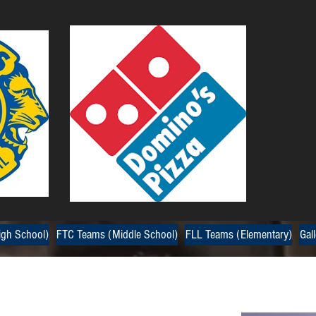
gh School)
FTC Teams (Middle School)
FLL Teams (Elementary)
Gall