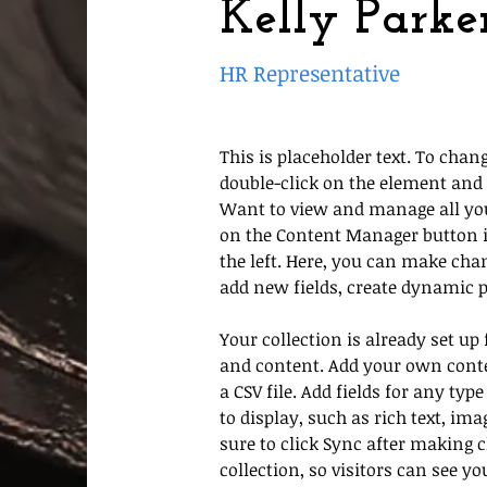
Kelly Parke
HR Representative
This is placeholder text. To chang
double-click on the element and 
Want to view and manage all your
on the Content Manager button i
the left. Here, you can make cha
add new fields, create dynamic 
Your collection is already set up 
and content. Add your own conte
a CSV file. Add fields for any ty
to display, such as rich text, ima
sure to click Sync after making 
collection, so visitors can see y