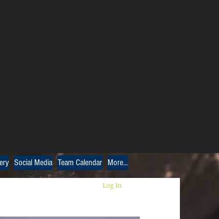
ery
Social Media
Team Calendar
More...
Log In