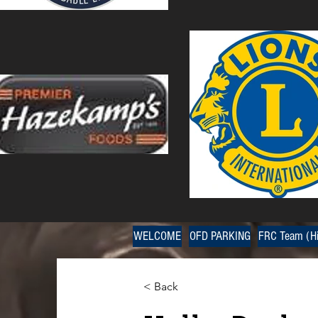
WELCOME
OFD PARKING
FRC Team (Hi
< Back