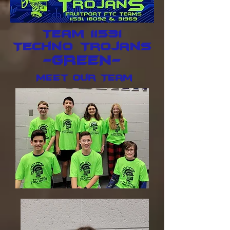
Team 11531
Techno Trojans
-GREEN-
Meet Our Team